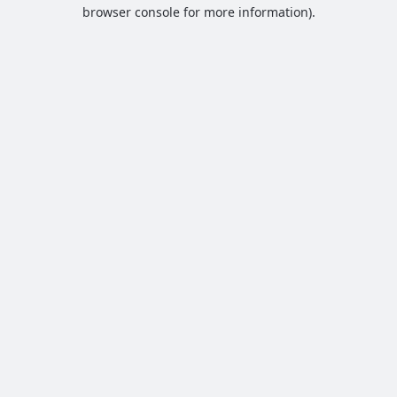
browser console for more information).