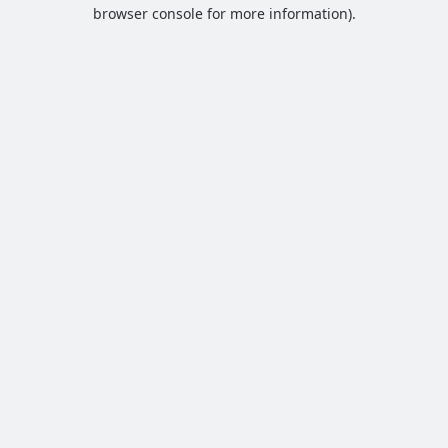
browser console for more information).